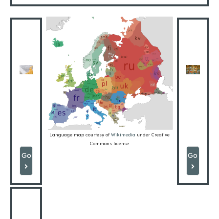
GRAMMAR
CHA
Language map courtesy of
Wikimedia
under Creative
Commons license
Go
Go