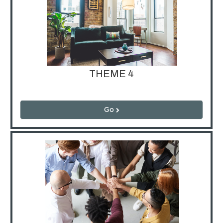
THEME 4
Go