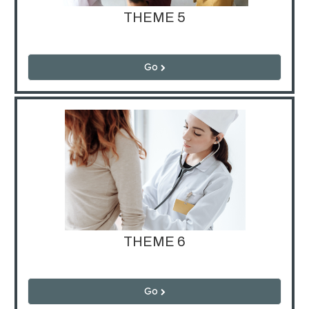
THEME 5
Go
THEME 6
Go