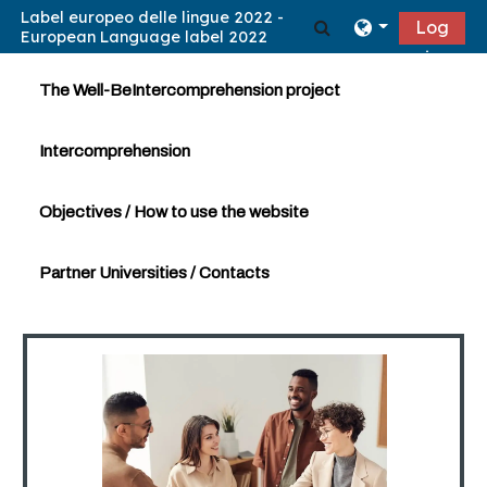
Skip to main content
Toggle search in
Log
in
The Well-BeIntercomprehension project
Intercomprehension
Objectives / How to use the website
Partner Universities / Contacts