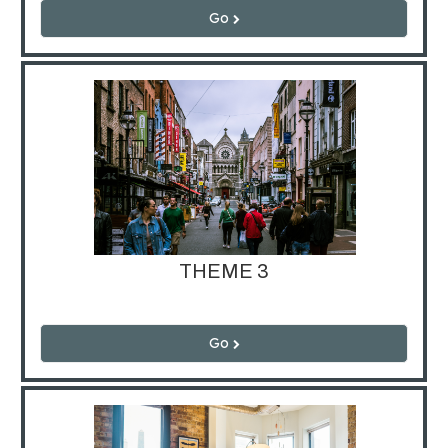
Go
THEME 3
Go