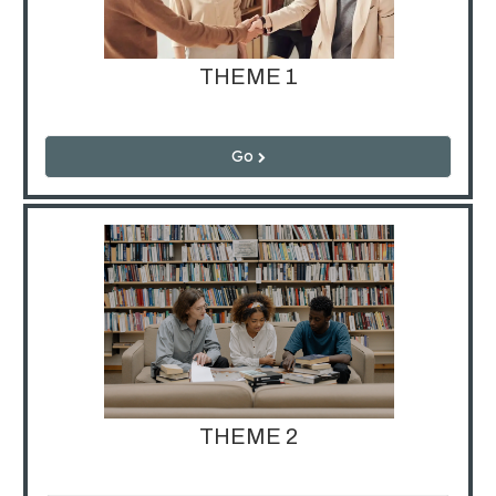
THEME 1
Go
THEME 2